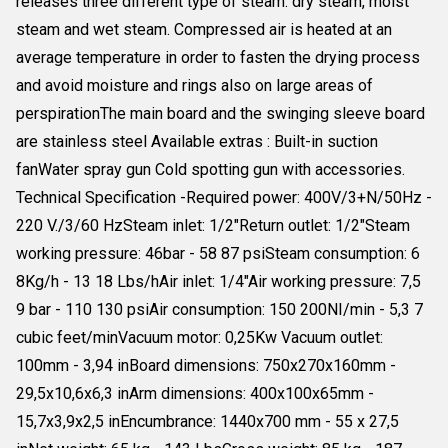
releases three different type of steam: dry steam, moist
steam and wet steam. Compressed air is heated at an
average temperature in order to fasten the drying process
and avoid moisture and rings also on large areas of
perspirationThe main board and the swinging sleeve board
are stainless steel Available extras : Built-in suction
fanWater spray gun Cold spotting gun with accessories.
Technical Specification -Required power: 400V/3+N/50Hz -
220 V./3/60 HzSteam inlet: 1/2"Return outlet: 1/2"Steam
working pressure: 46bar - 58 87 psiSteam consumption: 6
8Kg/h - 13 18 Lbs/hAir inlet: 1/4"Air working pressure: 7,5
9 bar - 110 130 psiAir consumption: 150 200NI/min - 5,3 7
cubic feet/minVacuum motor: 0,25Kw Vacuum outlet:
100mm - 3,94 inBoard dimensions: 750x270x160mm -
29,5x10,6x6,3 inArm dimensions: 400x100x65mm -
15,7x3,9x2,5 inEncumbrance: 1440x700 mm - 55 x 27,5