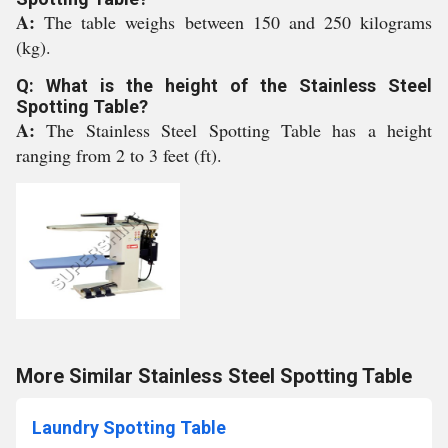
A:
The table weighs between 150 and 250 kilograms
(kg).
Q: What is the height of the Stainless Steel
Spotting Table?
A:
The Stainless Steel Spotting Table has a height
ranging from 2 to 3 feet (ft).
More Similar Stainless Steel Spotting Table
Laundry Spotting Table