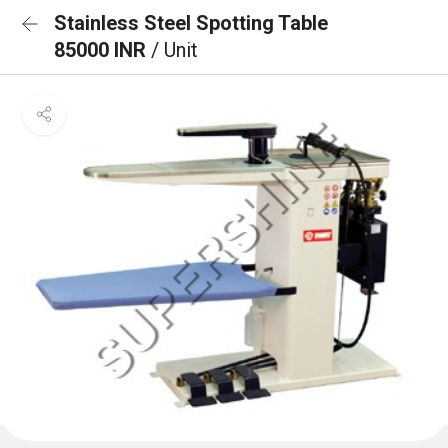
Stainless Steel Spotting Table
85000 INR
/ Unit