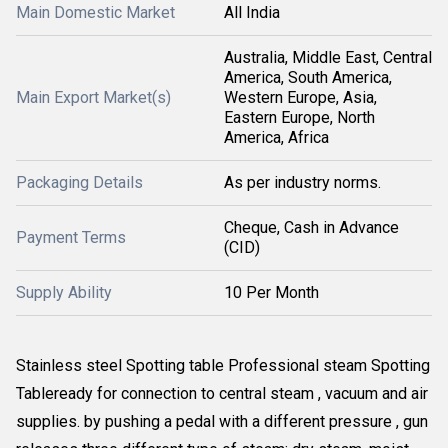
Main Domestic Market
All India
Australia, Middle East, Central
America, South America,
Main Export Market(s)
Western Europe, Asia,
Eastern Europe, North
America, Africa
Packaging Details
As per industry norms.
Cheque, Cash in Advance
Payment Terms
(CID)
Supply Ability
10 Per Month
Stainless steel Spotting table Professional steam Spotting
Tableready for connection to central steam , vacuum and air
supplies. by pushing a pedal with a different pressure , gun