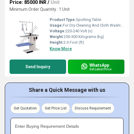
Price: 85000 INR
/
Unit
Minimum Order Quantity : 1 Unit
Product Type:
Spotting Table
Usage:
For Dry Cleaning And Cloth Washing
Voltage:
220-240 Volt (v)
Weight:
250-300 Kilograms (kg)
Height:
2-3 Foot (ft)
Know More
WhatsApp
Send Inquiry
Get Latest Price
Share a Quick Message with us
Get Quotation
Get Price List
Discuss Requirement
Enter Buying Requirement Details