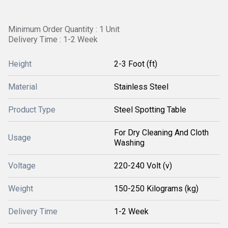
Minimum Order Quantity : 1 Unit
Delivery Time : 1-2 Week
Height
2-3 Foot (ft)
Material
Stainless Steel
Product Type
Steel Spotting Table
For Dry Cleaning And Cloth
Usage
Washing
Voltage
220-240 Volt (v)
Weight
150-250 Kilograms (kg)
Delivery Time
1-2 Week