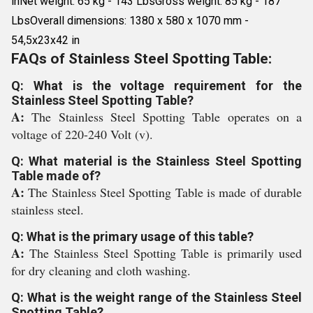
inNet weight: 65 kg - 143 LbsGross weight: 85 kg - 187
LbsOverall dimensions: 1380 x 580 x 1070 mm -
54,5x23x42 in
FAQs of Stainless Steel Spotting Table:
Q: What is the voltage requirement for the
Stainless Steel Spotting Table?
A:
The Stainless Steel Spotting Table operates on a
voltage of 220-240 Volt (v).
Q: What material is the Stainless Steel Spotting
Table made of?
A:
The Stainless Steel Spotting Table is made of durable
stainless steel.
Q: What is the primary usage of this table?
A:
The Stainless Steel Spotting Table is primarily used
for dry cleaning and cloth washing.
Q: What is the weight range of the Stainless Steel
Spotting Table?