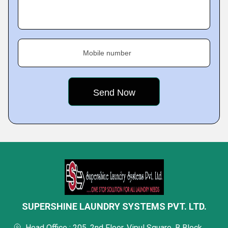
Mobile number
SUPERSHINE LAUNDRY SYSTEMS PVT. LTD.
Head Office : 205, 2nd Floor, Vipul Square, B Block,