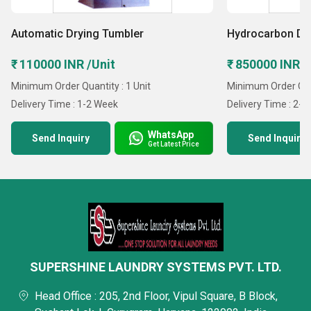
Automatic Drying Tumbler
Hydrocarbon Dr
₹ 110000 INR /Unit
₹ 850000 INR /
Minimum Order Quantity : 1 Unit
Minimum Order Quan
Delivery Time : 1-2 Week
Delivery Time : 2-
WhatsApp
Send Inquiry
Send Inquiry
Get Latest Price
SUPERSHINE LAUNDRY SYSTEMS PVT. LTD.
Head Office : 205, 2nd Floor, Vipul Square, B Block,