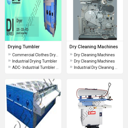
Drying Tumbler
Dry Cleaning Machines
Commercial Clothes Dryer
Dry Cleaning Machines
Industrial Drying Tumbler
Dry Cleaning Machines
ADC- Industrial Tumbler Dryers
Industrial Dry Cleaning Machine