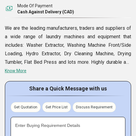
Mode Of Payment
Cash Against Delivery (CAD)
We are the leading manufacturers, traders and suppliers of
a wide range of laundry machines and equipment that
includes: Washer Extractor, Washing Machine Front/Side
Loading, Hydro Extractor, Dry Cleaning Machine, Drying
Tumbler, Flat Bed Press and lots more. Highly durable and
precision engineered as per the latest technology, these
Know More
products are in compliance with the international standard
and serve the requirements of the clients in the best
Share a Quick Message with us
possible manner. We also carry out turn key projects
through Assessment, Project Planning, Installation,
Get Quotation
Get Price List
Discuss Requirement
Commissioning and Training. Besides, customers can avail
of our services at extremely competitive prices.
Enter Buying Requirement Details