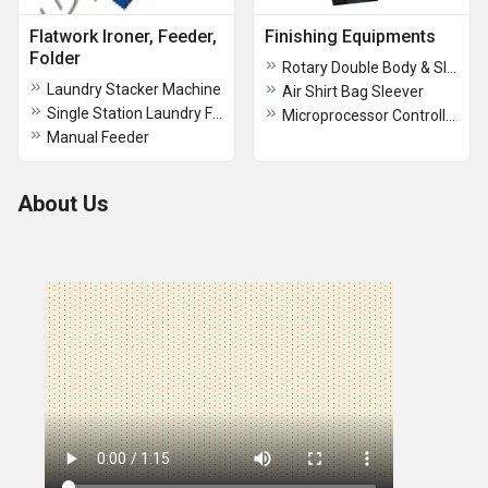
Flatwork Ironer, Feeder,
Finishing Equipments
Folder
Rotary Double Body & Sleeve Press
Laundry Stacker Machine
Air Shirt Bag Sleever
Single Station Laundry Feeder
Microprocessor Controlled Presses
Manual Feeder
About Us