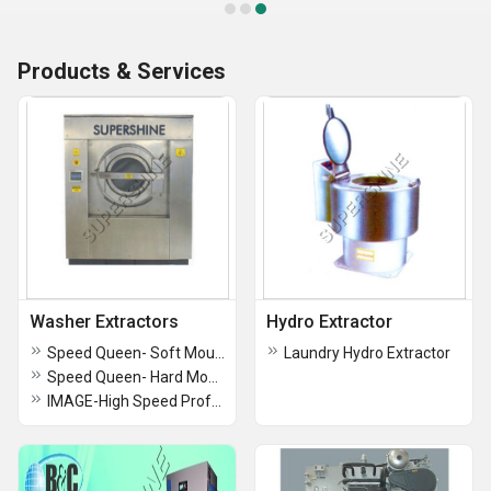
Products & Services
Washer Extractors
Hydro Extractor
Speed Queen- Soft Mount Washer-Extractors
Laundry Hydro Extractor
Speed Queen- Hard Mount Washer-Extractors
IMAGE-High Speed Professional Washer Extractors