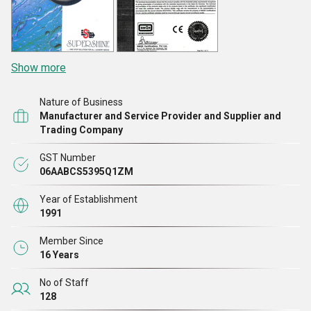
Show more
Nature of Business
Manufacturer and Service Provider and Supplier and
Trading Company
GST Number
06AABCS5395Q1ZM
Year of Establishment
1991
Member Since
16 Years
No of Staff
128