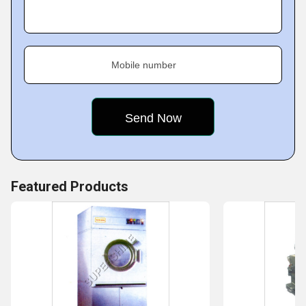
Fact Sheet :
Mobile number
Featured Products