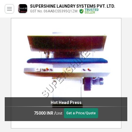
SUPERSHINE LAUNDRY SYSTEMS PVT. LTD.
TRUSTED
GST No. 06AABCS5395Q1ZM
SELLER
Hot Head Press
75000 INR
/
Unit
Get a Price/Quote