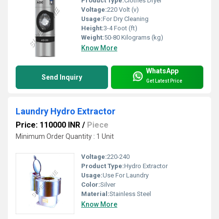
Product Type:
Clothes Dryer
Voltage:
220 Volt (v)
Usage:
For Dry Cleaning
Height:
3-4 Foot (ft)
Weight:
50-80 Kilograms (kg)
Know More
WhatsApp
Send Inquiry
Get Latest Price
Laundry Hydro Extractor
Price: 110000 INR
/
Piece
Minimum Order Quantity : 1 Unit
Voltage:
220-240
Product Type:
Hydro Extractor
Usage:
Use For Laundry
Color:
Silver
Material:
Stainless Steel
Know More