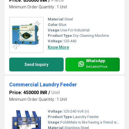
Price: 850000 INR
/
Piece
Minimum Order Quantity : 1 Unit
Material:
Steel
Color:
Blue
Usage:
Use For Industrial
Product Type:
Dry Cleaning Machine
Voltage:
120-440
Know More
WhatsApp
Send Inquiry
Get Latest Price
Commercial Laundry Feeder
Price: 450000 INR
/
Unit
Minimum Order Quantity : 1 Unit
Voltage:
120-240 Volt (v)
Product Type:
Laundry Feeder
Usage:
FoldiMate is like having a friend who loves laundry folding. It is so simple to use your kids will be fighting over who is folding laundry.
Material:
Stainless Steel