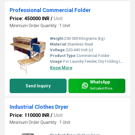
Professional Commercial Folder
Price: 450000 INR
/
Unit
Minimum Order Quantity : 1 Unit
Weight:
250-500 Kilograms (kg)
Material:
Stainless Steel
Voltage:
220-440 Volt (v)
Product Type:
Commercial Folder
Usage:
For Laundry Feeder, Dry Folding Laundry Machines, Ironing Folding
Know More
WhatsApp
Send Inquiry
Get Latest Price
Industrial Clothes Dryer
Price: 110000 INR
/
Unit
Minimum Order Quantity : 1 Unit