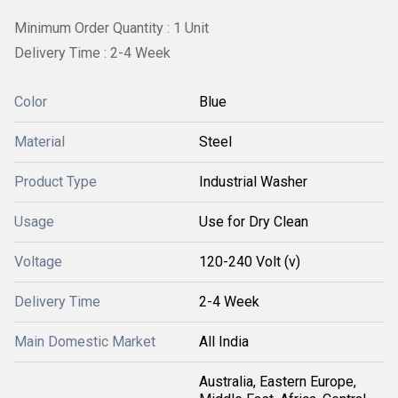
Minimum Order Quantity : 1 Unit
Delivery Time : 2-4 Week
Color
Blue
Material
Steel
Product Type
Industrial Washer
Usage
Use for Dry Clean
Voltage
120-240 Volt (v)
Delivery Time
2-4 Week
Main Domestic Market
All India
Australia, Eastern Europe,