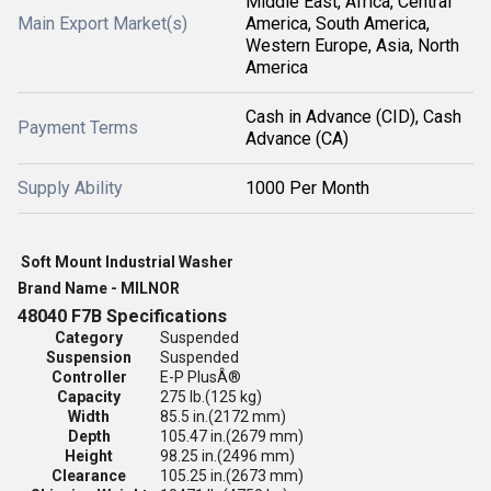
Middle East, Africa, Central
Main Export Market(s)
America, South America,
Western Europe, Asia, North
America
Cash in Advance (CID), Cash
Payment Terms
Advance (CA)
Supply Ability
1000 Per Month
Soft Mount Industrial Washer
Brand Name - MILNOR
48040 F7B Specifications
Category
Suspended
Suspension
Suspended
Controller
E-P PlusÂ®
Capacity
275 lb.
(125 kg)
Width
85.5 in.
(2172 mm)
Depth
105.47 in.
(2679 mm)
Height
98.25 in.
(2496 mm)
Clearance
105.25 in.
(2673 mm)