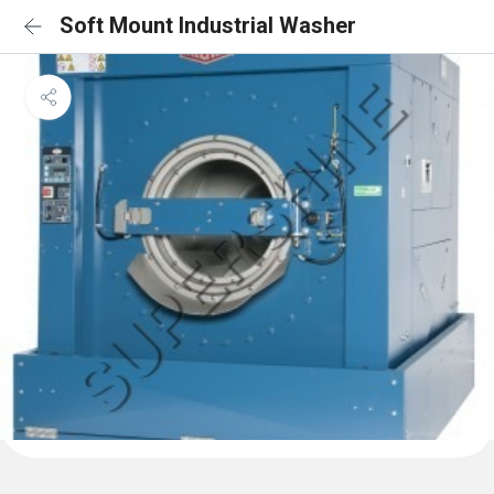
Soft Mount Industrial Washer