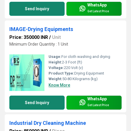
WhatsApp
Send Inquiry
Get Latest Price
IMAGE-Drying Equipments
Price: 350000 INR
/
Unit
Minimum Order Quantity : 1 Unit
Usage:
For cloth washing and drying
Height:
2-3 Foot (ft)
Voltage:
220 Volt (v)
Product Type:
Drying Equipment
Weight:
50-80 Kilograms (kg)
Know More
WhatsApp
Send Inquiry
Get Latest Price
Industrial Dry Cleaning Machine