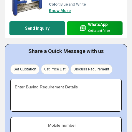
Color:
Blue and White
Know More
WhatsApp
Send Inquiry
Get Latest Price
Share a Quick Message with us
Get Quotation
Get Price List
Discuss Requirement
Enter Buying Requirement Details
Mobile number