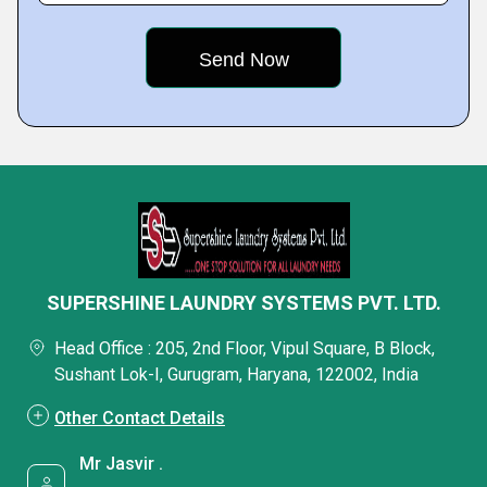
SUPERSHINE LAUNDRY SYSTEMS PVT. LTD.
Head Office : 205, 2nd Floor, Vipul Square, B Block,
Sushant Lok-I, Gurugram, Haryana, 122002, India
Other Contact Details
Mr Jasvir .