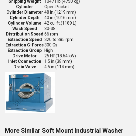
Shipping Weight
10471 lb.
(4750 kg)
Cylinder
Open Pocket
Cylinder Diameter
48 in.
(1219 mm)
Cylinder Depth
40 in.
(1016 mm)
Cylinder Volume
42 cu. ft.
(1189 L)
Wash Speed
30-38
Distribution Speed
66 rpm
Extraction Speed
320 to 385 rpm
Extraction G-Force
300 Gs
Extraction Group
High
Drive Motor
25 HP
(18.64 kW)
Inlet Connection
1.5 in.
(38 mm)
Drain Valve
4.5 in.
(114 mm)
More Similar Soft Mount Industrial Washer