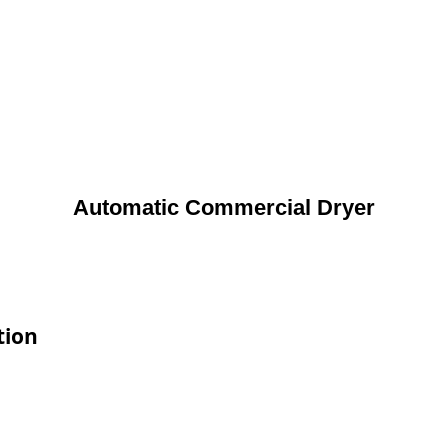
Automatic Commercial Dryer
tion