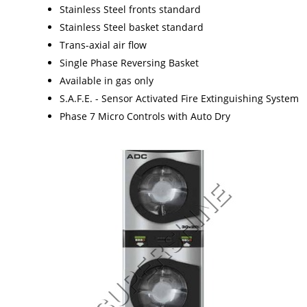
Stainless Steel fronts standard
Stainless Steel basket standard
Trans-axial air flow
Single Phase Reversing Basket
Available in gas only
S.A.F.E. - Sensor Activated Fire Extinguishing System
Phase 7 Micro Controls with Auto Dry