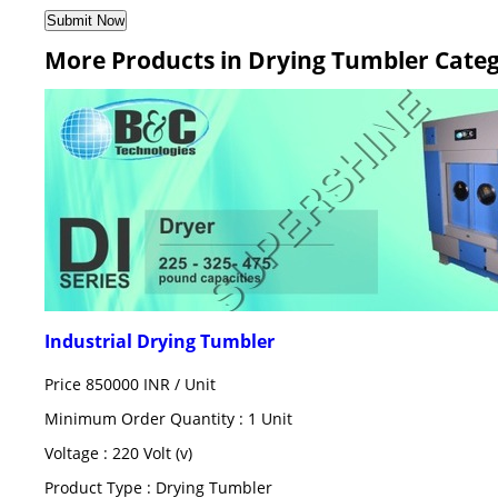
More Products in Drying Tumbler Cate
Industrial Drying Tumbler
Price 850000 INR /
Unit
Minimum Order Quantity : 1 Unit
Voltage : 220 Volt (v)
Product Type : Drying Tumbler