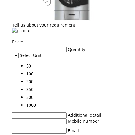
Tell us about your requirement
Price:
Quantity
Select Unit
50
100
200
250
500
1000+
Additional detail
Mobile number
Email