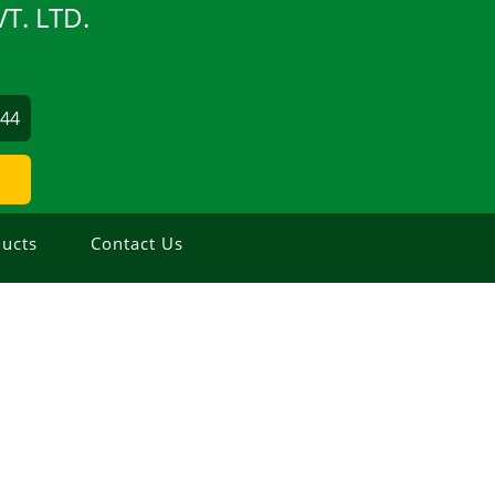
T. LTD.
844
ucts
Contact Us