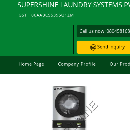
SUPERSHINE LAUNDRY SYSTEMS PV
GST : 06AABCS5395Q1ZM
Call us now :
08045816
Send Inquiry
Home Page
Company Profile
Our Prod