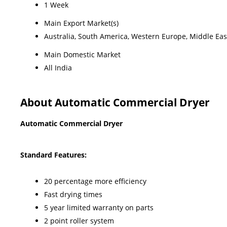
1 Week
Main Export Market(s)
Australia, South America, Western Europe, Middle East
Main Domestic Market
All India
About Automatic Commercial Dryer
Automatic Commercial Dryer
Standard Features:
20 percentage more efficiency
Fast drying times
5 year limited warranty on parts
2 point roller system