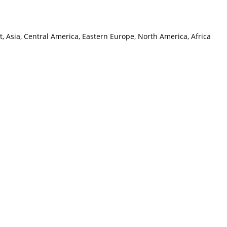
, Asia, Central America, Eastern Europe, North America, Africa