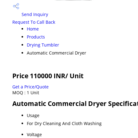
Send Inquiry
Request To Call Back
Home
Products
Drying Tumbler
Automatic Commercial Dryer
Price 110000 INR
/ Unit
Get a Price/Quote
MOQ :
1 Unit
Automatic Commercial Dryer Specifica
Usage
For Dry Cleaning And Cloth Washing
Voltage