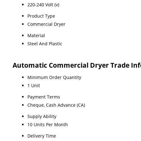
220-240 Volt (v)
Product Type
Commercial Dryer
Material
Steel And Plastic
Automatic Commercial Dryer Trade In
Minimum Order Quantity
1 Unit
Payment Terms
Cheque, Cash Advance (CA)
Supply Ability
10 Units Per Month
Delivery Time